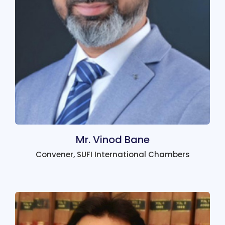
Mr. Vinod Bane
Convener, SUFI International Chambers