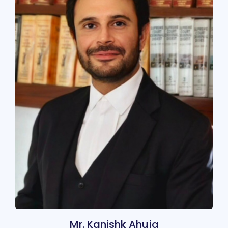
Mr. Kanishk Ahuja