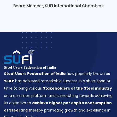
Board Member, SUFI International Chambers
Steel Users Federation of India
now popularly known as
‘SUFI’
has achieved remarkable success in a short span of
time to bring various
Stakeholders of the Steel industry
on a common platform and is marching towards achieving
its objective to
achieve higher per capita consumption
of Steel
and thereby promoting growth and excellence in