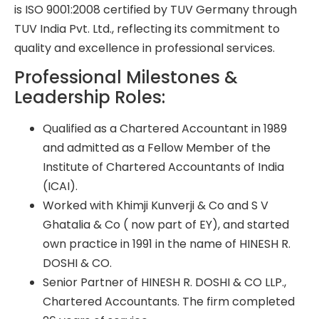
is ISO 9001:2008 certified by TUV Germany through
TUV India Pvt. Ltd., reflecting its commitment to
quality and excellence in professional services.
Professional Milestones &
Leadership Roles:
Qualified as a Chartered Accountant in 1989
and admitted as a Fellow Member of the
Institute of Chartered Accountants of India
(ICAI).
Worked with Khimji Kunverji & Co and S V
Ghatalia & Co ( now part of EY), and started
own practice in 1991 in the name of HINESH R.
DOSHI & CO.
Senior Partner of HINESH R. DOSHI & CO LLP.,
Chartered Accountants. The firm completed