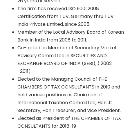
26 years of service.
The firm has received ISO 9001:2008
Certification from TUV, Germany thru TUV
India Private Limited, since 2005.
Member of the Local Advisory Board of Korean
Bank in India from 2008 to 2011.
Co-opted as Member of Secondary Market
Advisory Committee in SECURITIES AND
EXCHANGE BOARD OF INDIA (SEBI), ( 2002
-2011).
Elected to the Managing Council of THE
CHAMBERS OF TAX CONSULTANTS in 2010 and
held various positions as Chairman of
International Taxation Committee, Hon Jt
Secretary, Hon Treasurer, and Vice President.
Elected as President of THE CHAMBER OF TAX
CONSULTANTS for 2018-19