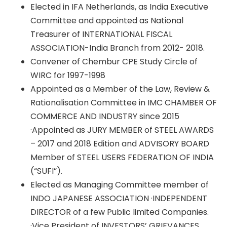
Elected in IFA Netherlands, as India Executive
Committee and appointed as National
Treasurer of INTERNATIONAL FISCAL
ASSOCIATION-India Branch from 2012- 2018.
Convener of Chembur CPE Study Circle of
WIRC for 1997-1998
Appointed as a Member of the Law, Review &
Rationalisation Committee in IMC CHAMBER OF
COMMERCE AND INDUSTRY since 2015
·Appointed as JURY MEMBER of STEEL AWARDS
– 2017 and 2018 Edition and ADVISORY BOARD
Member of STEEL USERS FEDERATION OF INDIA
(“SUFI”).
Elected as Managing Committee member of
INDO JAPANESE ASSOCIATION ·INDEPENDENT
DIRECTOR of a few Public limited Companies.
·Vice President of INVESTORS’ GRIEVANCES