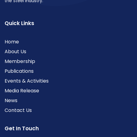
the Steel industry.
Quick Links
Home
About Us
Membership
Publications
Events & Activities
Media Release
News
Contact Us
Get In Touch