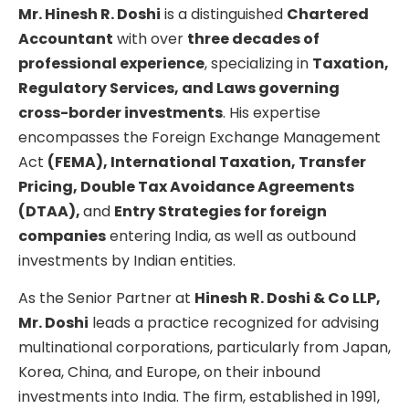
Mr. Hinesh R. Doshi
is a distinguished
Chartered
Accountant
with over
three decades of
professional experience
, specializing in
Taxation,
Regulatory Services, and Laws governing
cross-border investments
. His expertise
encompasses the Foreign Exchange Management
Act
(FEMA), International Taxation, Transfer
Pricing, Double Tax Avoidance Agreements
(DTAA),
and
Entry Strategies for foreign
companies
entering India, as well as outbound
investments by Indian entities.
As the Senior Partner at
Hinesh R. Doshi & Co LLP,
Mr. Doshi
leads a practice recognized for advising
multinational corporations, particularly from Japan,
Korea, China, and Europe, on their inbound
investments into India. The firm, established in 1991,