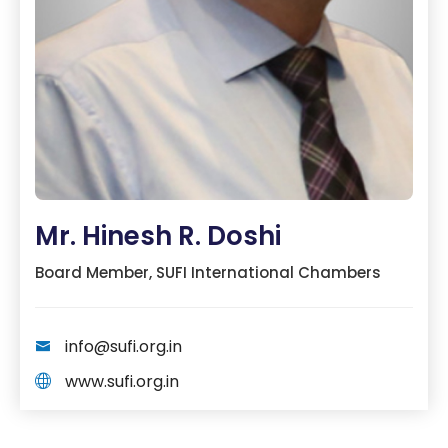
Mr. Hinesh R. Doshi
Board Member, SUFI International Chambers
info@sufi.org.in
www.sufi.org.in