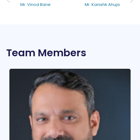
Mr. Vinod Bane
Mr. Kanishk Ahuja
Team Members