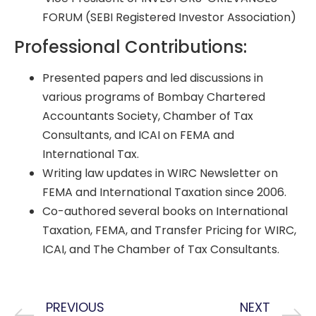
FORUM (SEBI Registered Investor Association)
Professional Contributions:
Presented papers and led discussions in
various programs of Bombay Chartered
Accountants Society, Chamber of Tax
Consultants, and ICAI on FEMA and
International Tax.
Writing law updates in WIRC Newsletter on
FEMA and International Taxation since 2006.
Co-authored several books on International
Taxation, FEMA, and Transfer Pricing for WIRC,
ICAI, and The Chamber of Tax Consultants.
PREVIOUS
NEXT