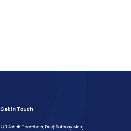
Get In Touch
2/3 Ashok Chambers, Devji Ratansy Marg,