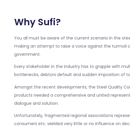
Why Sufi?
You all must be aware of the current scenario in the steel
making an attempt to raise a voice against the turmoil c
government.
Every stakeholder in the industry has to grapple with mul
bottlenecks, debtors default and sudden imposition of tar
Amongst the recent developments, the Steel Quality Cont
products needed a comprehensive and united represent
dialogue and solution.
Unfortunately, fragmented regional associations represen
consumers etc. wielded very little or no influence on dec