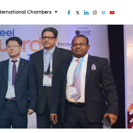
nternational Chambers