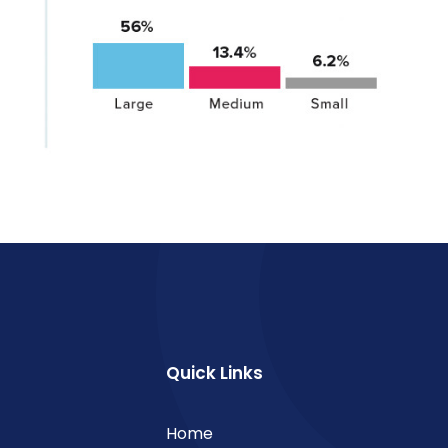
Quick Links
Home