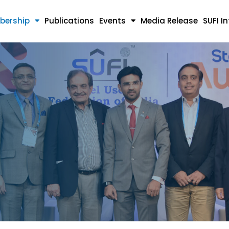
bership
Publications
Events
Media Release
SUFI I