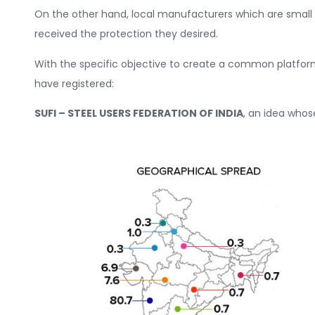
On the other hand, local manufacturers which are small
received the protection they desired.
With the specific objective to create a common platform t
have registered:
SUFI – STEEL USERS FEDERATION OF INDIA
, an idea who