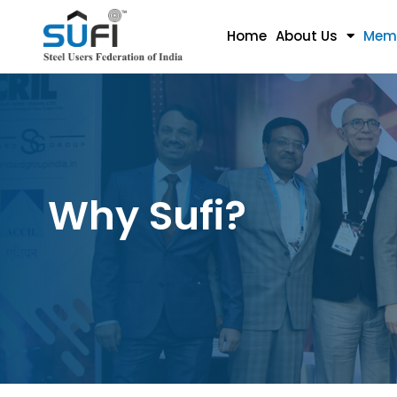
Home
About Us
Mem
Why Sufi?