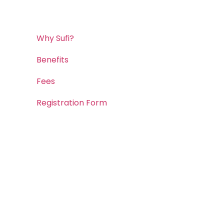
Why Sufi?
Benefits
Fees
Registration Form