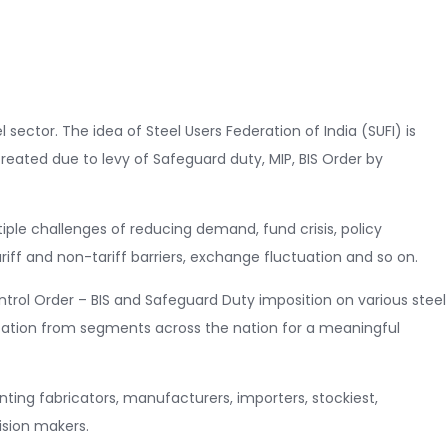
 sector. The idea of Steel Users Federation of India (SUFI) is
reated due to levy of Safeguard duty, MIP, BIS Order by
tiple challenges of reducing demand, fund crisis, policy
iff and non-tariff barriers, exchange fluctuation and so on.
rol Order – BIS and Safeguard Duty imposition on various steel
ation from segments across the nation for a meaningful
ting fabricators, manufacturers, importers, stockiest,
ision makers.