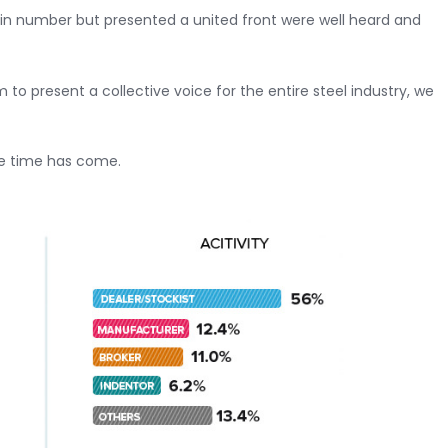
 in number but presented a united front were well heard and
o present a collective voice for the entire steel industry, we
se time has come.