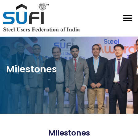
SUFI International Chambers
Milestones
Milestones