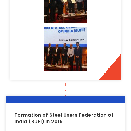
Formation of Steel Users Federation of
India (SUFI) in 2015