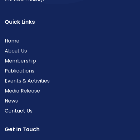
Quick Links
Home
About Us
Membership
Publications
Events & Activities
Media Release
News
Contact Us
Get In Touch