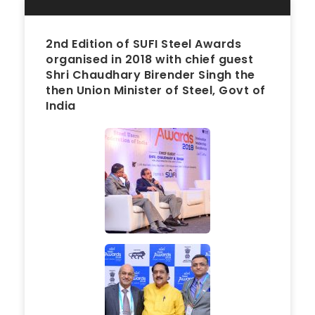
2nd Edition of SUFI Steel Awards
organised in 2018 with chief guest
Shri Chaudhary Birender Singh the
then Union Minister of Steel, Govt of
India
2018