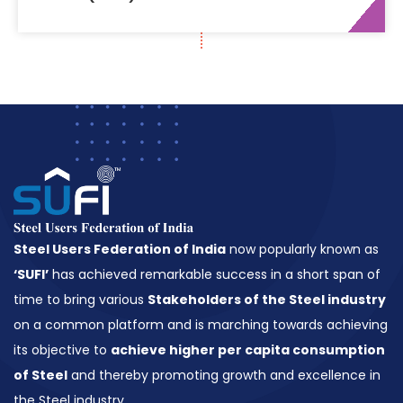
2015
Steel Users Federation of India
now popularly known as
‘SUFI’
has achieved remarkable success in a short span of
time to bring various
Stakeholders of the Steel industry
on a common platform and is marching towards achieving
its objective to
achieve higher per capita consumption
of Steel
and thereby promoting growth and excellence in
the Steel industry.