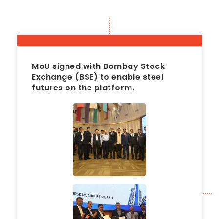
MoU signed with Bombay Stock
Exchange (BSE) to enable steel
futures on the platform.
2019