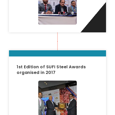
1st Edition of SUFI Steel Awards
organised in 2017
2017