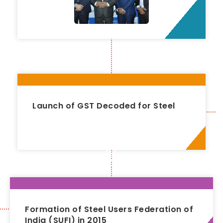
Launch of GST Decoded for Steel
2016
Formation of Steel Users Federation of
India (SUFI) in 2015