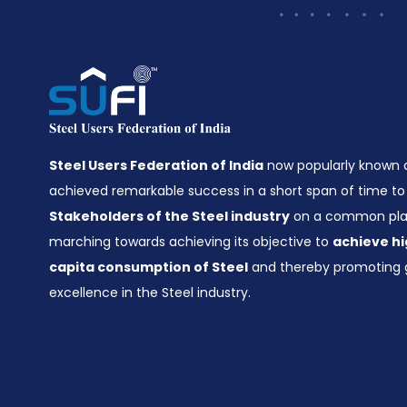
Steel Users Federation of India
now popularly known
achieved remarkable success in a short span of time to 
Stakeholders of the Steel industry
on a common plat
marching towards achieving its objective to
achieve hi
capita consumption of Steel
and thereby promoting 
excellence in the Steel industry.