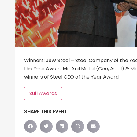
Winners: JSW Steel – Steel Company of the Ye
the Year Award Mr. Anil Mittal (Ceo, Accil) & Mr
winners of Steel CEO of the Year Award
Sufi Awards
SHARE THIS EVENT