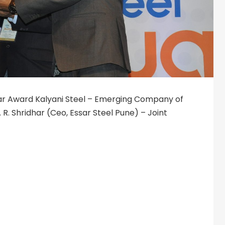
ar Award Kalyani Steel – Emerging Company of
. R. Shridhar (Ceo, Essar Steel Pune) – Joint