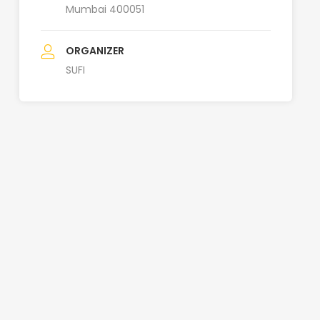
Mumbai 400051
ORGANIZER
SUFI