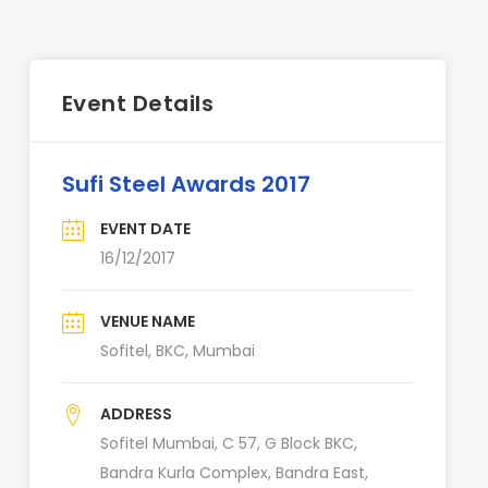
Event Details
Sufi Steel Awards 2017
EVENT DATE
16/12/2017
VENUE NAME
Sofitel, BKC, Mumbai
ADDRESS
Sofitel Mumbai, C 57, G Block BKC,
Bandra Kurla Complex, Bandra East,