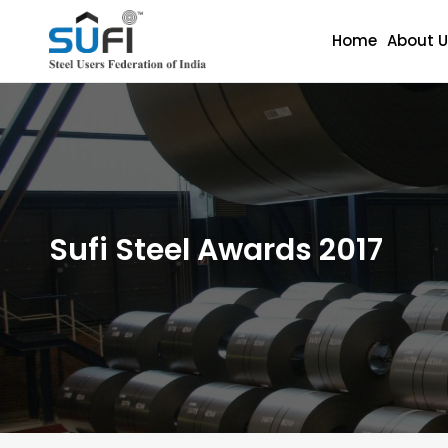
Home
About U
Sufi Steel Awards 2017