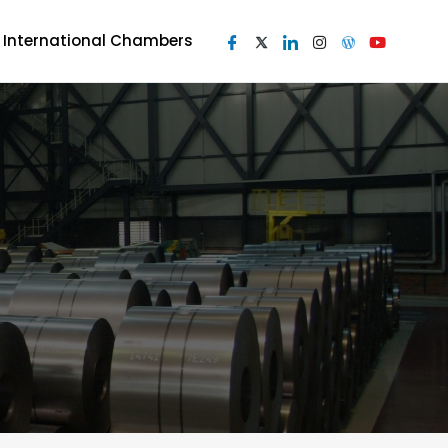
I International Chambers