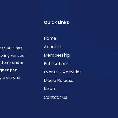
Quick Links
Home
About Us
 as
‘SUFI’
has
Membership
bring various
form and is
Publications
gher per
Events & Activities
growth and
Media Release
News
Contact Us