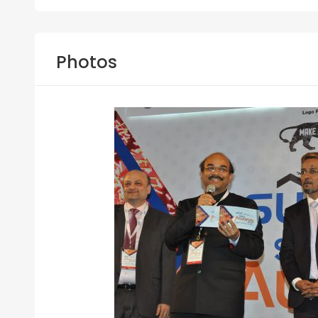
Photos