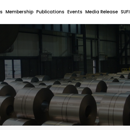
s
Membership
Publications
Events
Media Release
SUF