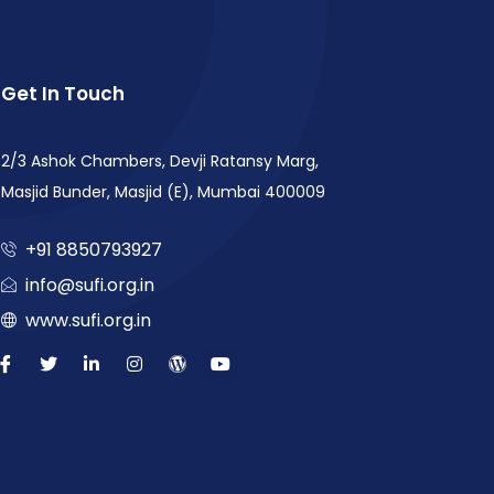
Get In Touch
2/3 Ashok Chambers, Devji Ratansy Marg,
Masjid Bunder, Masjid (E), Mumbai 400009
+91 8850793927
info@sufi.org.in
www.sufi.org.in