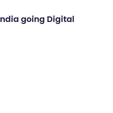
India going Digital