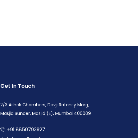
Get In Touch
2/3 Ashok Chambers, Devji Ratansy Marg,
Masjid Bunder, Masjid (E), Mumbai 400009
+91 8850793927