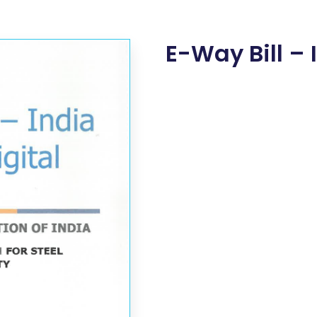
E-Way Bill – 