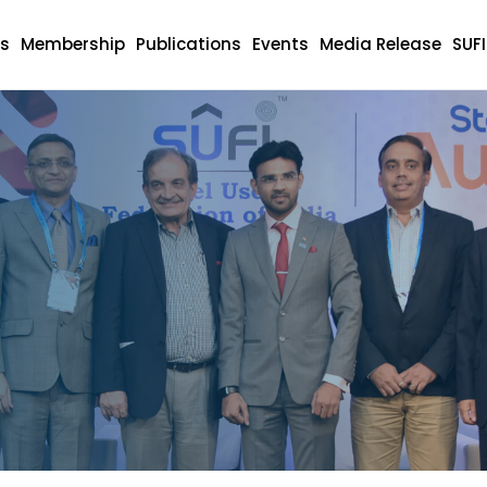
s
Membership
Publications
Events
Media Release
SUF