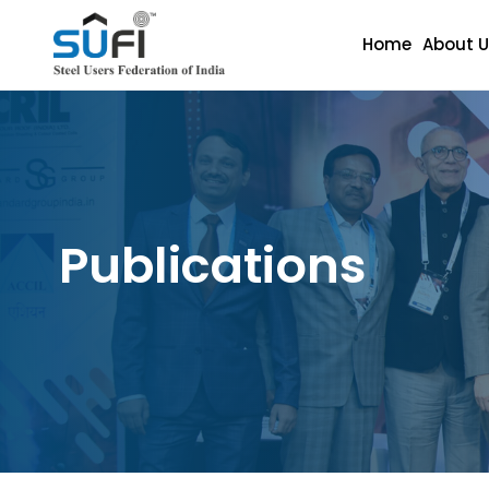
Home
About U
Publications