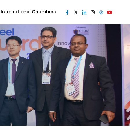
I International Chambers