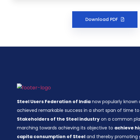
Download PDF
Steel Users Federation of India
now popularly known
achieved remarkable success in a short span of time to 
Stakeholders of the Steel industry
on a common plat
marching towards achieving its objective to
achieve hi
capita consumption of Steel
and thereby promoting 