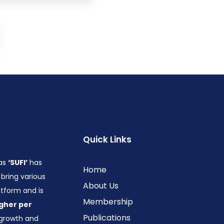
Quick Links
 as
‘SUFI’
has
Home
bring various
About Us
form and is
Membership
gher per
Publications
growth and