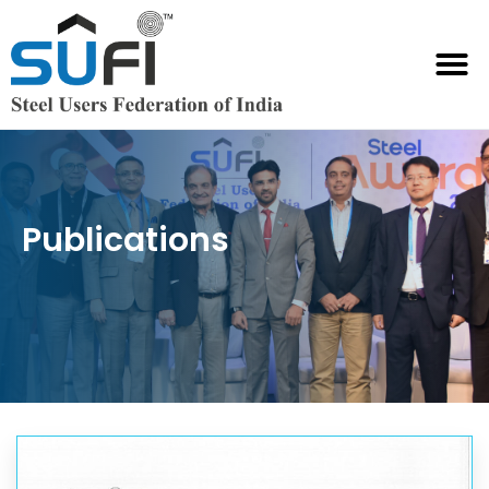
Publications