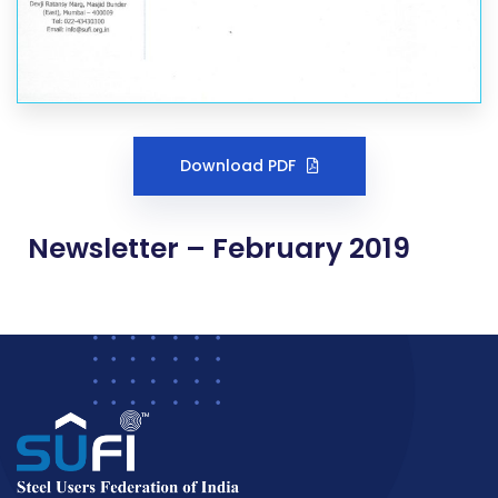
Download PDF
Newsletter – February 2019