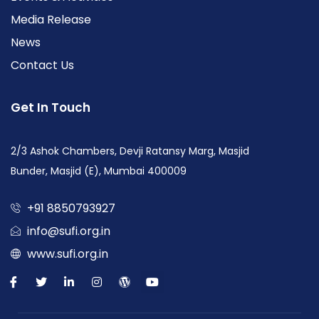
Media Release
News
Contact Us
Get In Touch
2/3 Ashok Chambers, Devji Ratansy Marg, Masjid
Bunder, Masjid (E), Mumbai 400009
+91 8850793927
info@sufi.org.in
www.sufi.org.in