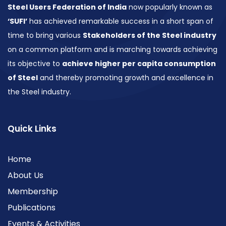
Steel Users Federation of India
now popularly known as
‘SUFI’
has achieved remarkable success in a short span of
time to bring various
Stakeholders of the Steel industry
on a common platform and is marching towards achieving
its objective to
achieve higher per capita consumption
of Steel
and thereby promoting growth and excellence in
the Steel industry.
Quick Links
Home
About Us
Membership
Publications
Events & Activities