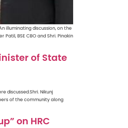
An illuminating discussion, on the
er Patil, BSE CBO and Shri. Pinakin
nister of State
e discussed.Shri. Nikunj
embers of the community along
oup” on HRC