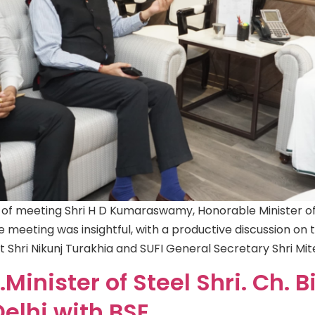
 of meeting Shri H D Kumaraswamy, Honorable Minister of 
e meeting was insightful, with a productive discussion on 
nt Shri Nikunj Turakhia and SUFI General Secretary Shri Mi
Minister of Steel Shri. Ch. 
Delhi with BSE