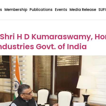
s
Membership
Publications
Events
Media Release
SUF
ory:
Meeting
 Shri H D Kumaraswamy, Hon.
dustries Govt. of India