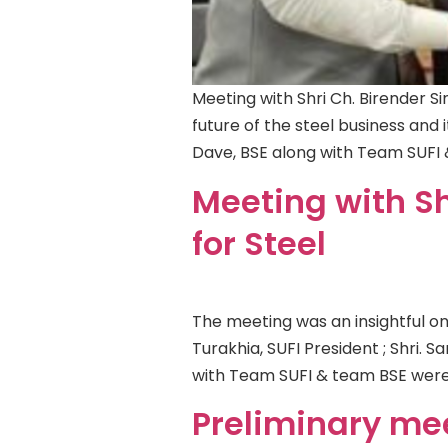
Meeting with Shri Ch. Birender Sin
future of the steel business and i
Dave, BSE along with Team SUFI
Meeting with Sh
for Steel
The meeting was an insightful on
Turakhia, SUFI President ; Shri.
with Team SUFI & team BSE were
Preliminary me