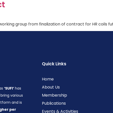
ct
orking group from finalization of contract for HR coils fu
Quick Links
Home
About Us
 as
‘SUFI’
has
Membership
bring various
form and is
Publications
gher per
Events & Activities