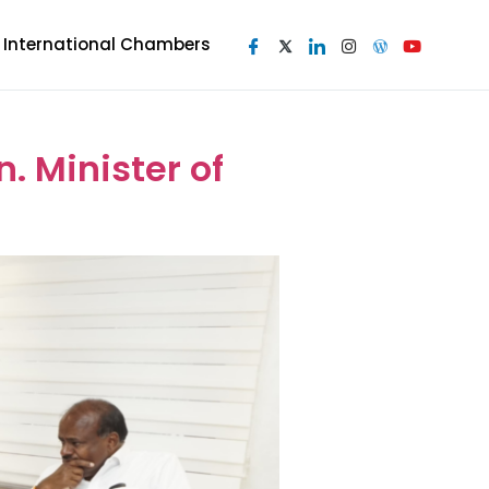
I International Chambers
 Minister of