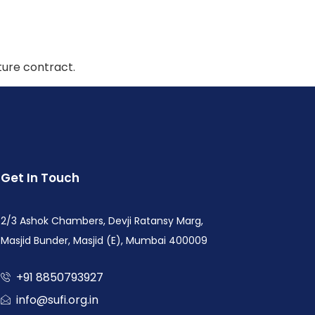
ture contract.
Get In Touch
2/3 Ashok Chambers, Devji Ratansy Marg,
Masjid Bunder, Masjid (E), Mumbai 400009
+91 8850793927
info@sufi.org.in