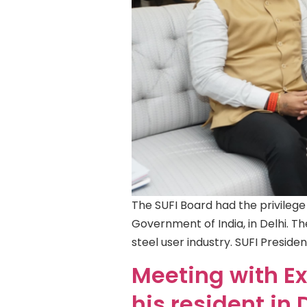
The SUFI Board had the privilege
Government of India, in Delhi. Th
steel user industry. SUFI Preside
Meeting with Ex.
his resident in 