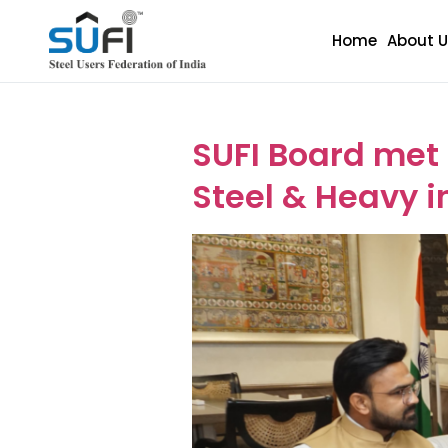
Home
About U
Event Categ
SUFI Board met
Steel & Heavy in