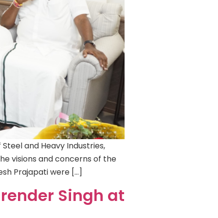
Steel and Heavy Industries,
the visions and concerns of the
tesh Prajapati were […]
Birender Singh at