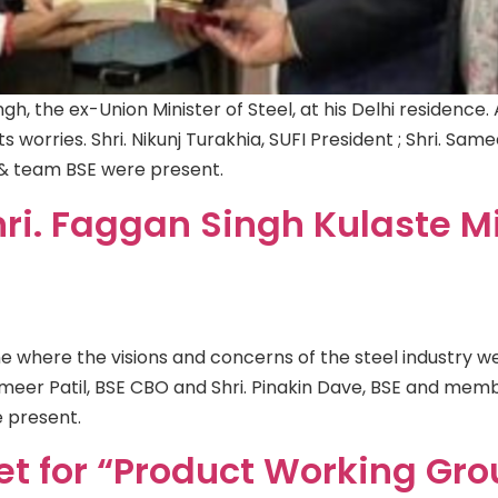
gh, the ex-Union Minister of Steel, at his Delhi residence. 
ts worries. Shri. Nikunj Turakhia, SUFI President ; Shri. Same
 & team BSE were present.
ri. Faggan Singh Kulaste Mi
e where the visions and concerns of the steel industry wer
 Sameer Patil, BSE CBO and Shri. Pinakin Dave, BSE and m
 present.
et for “Product Working Gr