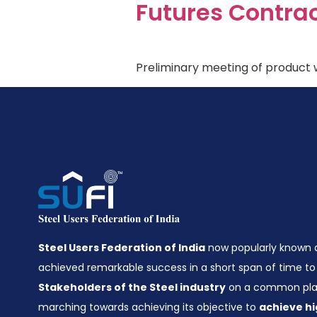
Futures Contra
Preliminary meeting of product w
Steel Users Federation of India
now popularly known
achieved remarkable success in a short span of time to 
Stakeholders of the Steel industry
on a common plat
marching towards achieving its objective to
achieve hi