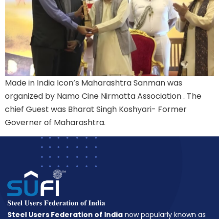
Made in India Icon’s Maharashtra Sanman was
organized by Namo Cine Nirmatta Association . The
chief Guest was Bharat Singh Koshyari- Former
Governer of Maharashtra.
Steel Users Federation of India
now popularly known as