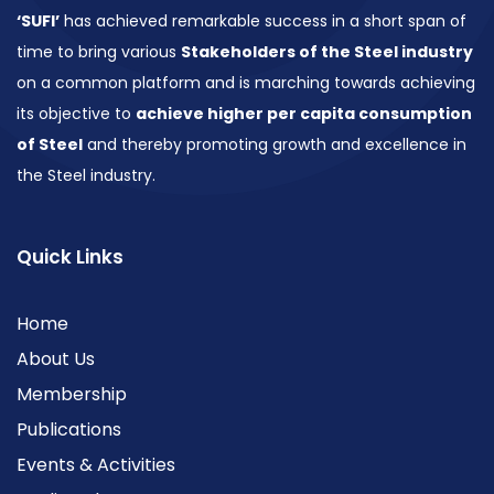
‘SUFI’
has achieved remarkable success in a short span of
time to bring various
Stakeholders of the Steel industry
on a common platform and is marching towards achieving
its objective to
achieve higher per capita consumption
of Steel
and thereby promoting growth and excellence in
the Steel industry.
Quick Links
Home
About Us
Membership
Publications
Events & Activities