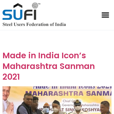
Event Category:
Made in India Icon
Made in India Icon’s
Maharashtra Sanman
2021