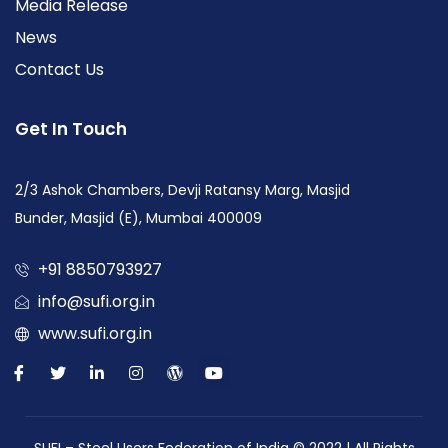
Media Release
News
Contact Us
Get In Touch
2/3 Ashok Chambers, Devji Ratansy Marg, Masjid
Bunder, Masjid (E), Mumbai 400009
+91 8850793927
info@sufi.org.in
www.sufi.org.in