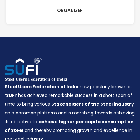
ORGANIZER
Steel Users Federation of India
now popularly known as
‘SUFI’
has achieved remarkable success in a short span of
time to bring various
Stakeholders of the Steel industry
on a common platform and is marching towards achieving
its objective to
achieve higher per capita consumption
of Steel
and thereby promoting growth and excellence in
the Steel industry.