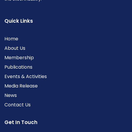
Quick Links
Home
About Us
Membership
Publications
Events & Activities
Media Release
News
Contact Us
Get In Touch