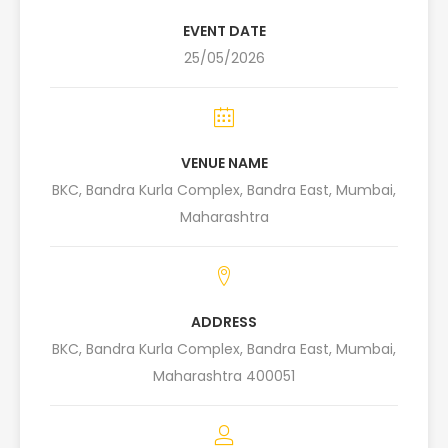
EVENT DATE
25/05/2026
VENUE NAME
BKC, Bandra Kurla Complex, Bandra East, Mumbai,
Maharashtra
ADDRESS
BKC, Bandra Kurla Complex, Bandra East, Mumbai,
Maharashtra 400051