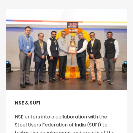
NSE & SUFI
NSE enters into a collaboration with the
Steel Users Federation of India (SUFI) to
foster the development and growth of the