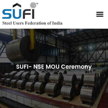
SUFI International Chambers
SUFI- NSE MOU Ceremony