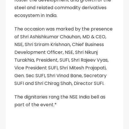
steel and related commodity derivatives
ecosystem in India.
The occasion was marked by the presence
of Shri Ashishkumar Chauhan, MD & CEO,
NSE, Shri Sriram Krishnan, Chief Business
Development Officer, NSE, Shri Nikunj
Turakhia, President, SUFI, Shri Rajeev Vyas,
Vice President SUFI, Shri Mitesh Prajapati,
Gen. Sec SUFI, Shri Vinod Bane, Secretary
SUFI and Shri Chirag Shah, Director SUFI.
The dignitaries rang the NSE India bell as
part of the event.*
NSE #NSEIndia
#MOU Sufi