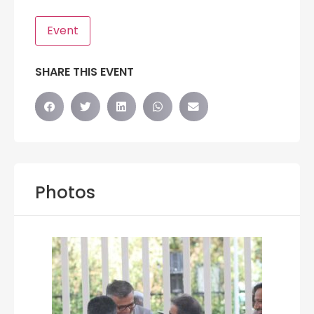
Event
SHARE THIS EVENT
Photos