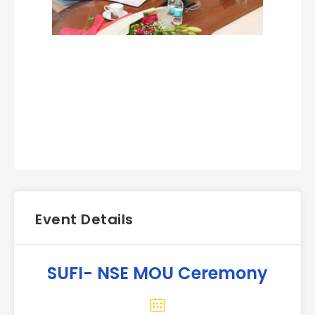
Event Details
SUFI- NSE MOU Ceremony